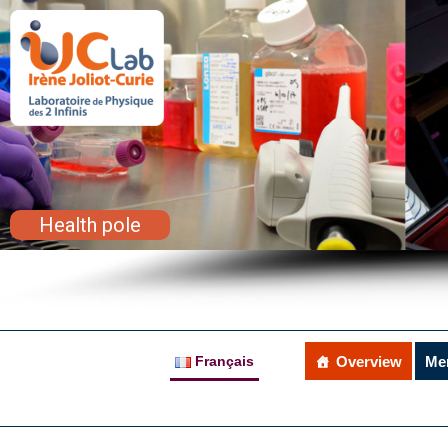
Health pole
Français
Overview
Me