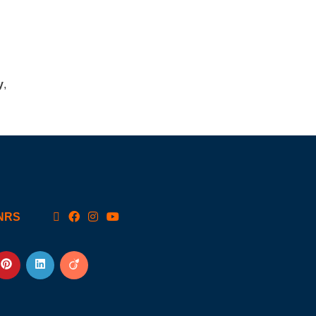
y
,
NRS