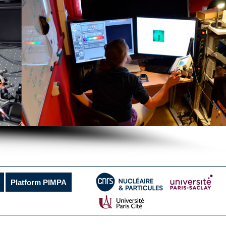
Platform PIMPA