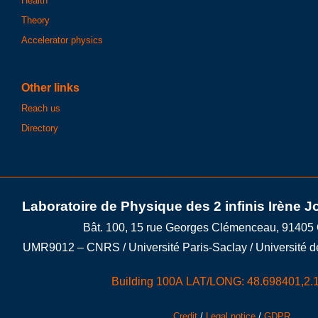
Health
Theory
Accelerator physics
Other links
Reach us
Directory
Laboratoire de Physique des 2 infinis Irène J
Bât. 100, 15 rue Georges Clémenceau, 91405
UMR9012 – CNRS / Université Paris-Saclay / Université d
Building 100A LAT/LONG: 48.698401,2.
Credit
/
Legal notice
/
GDPR