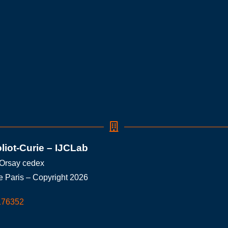
oliot-Curie – IJCLab
 Orsay cedex
e Paris – Copyright 2026
176352