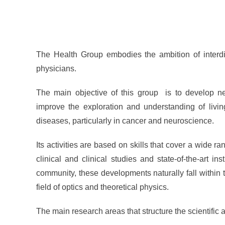
The Health Group embodies the ambition of interdisc
physicians.
The main objective of this group is to develop ne
improve the exploration and understanding of livi
diseases, particularly in cancer and neuroscience.
Its activities are based on skills that cover a wide ra
clinical and clinical studies and state-of-the-art in
community, these developments naturally fall within the
field of optics and theoretical physics.
The main research areas that structure the scientific ac