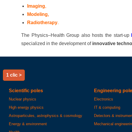
Imaging
,
Modeling,
Radiotherapy
.
The Physics–Health Group also hosts the start-up
specialized in the development of
innovative techno
1 clic >
Scientific poles
Engineering pol
Nuclear physics
Electronics
High energy physics
IT & computing
Astroparticules, astrophysics & cosmology
Detectors & instrumen
Energy & environment
Mechanical engineeri