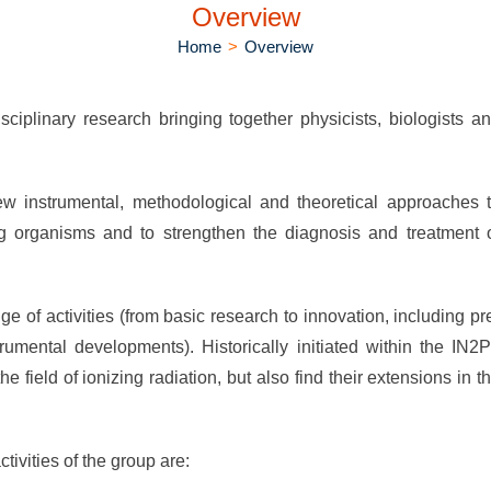
Overview
Home
>
Overview
iplinary research bringing together physicists, biologists a
w instrumental, methodological and theoretical approaches 
ng organisms and to strengthen the diagnosis and treatment 
nge of activities (from basic research to innovation, including pr
strumental developments). Historically initiated within the IN2
 field of ionizing radiation, but also find their extensions in t
tivities of the group are: