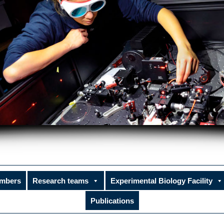
mbers
Research teams
Experimental Biology Facility
Publications