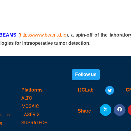
BEAMS
(
https://www.beams.bio
), a
spin-off of the laborator
logies for intraoperative tumor detection
.
Follow us
e
Platforms
IJCLab
C
ALTO
MOSAIC
Share
LASERIX
tation
SUPRATECH
ng